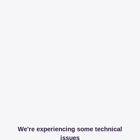
We're experiencing some technical
issues