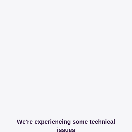
We're experiencing some technical
issues