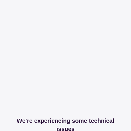
We're experiencing some technical
issues