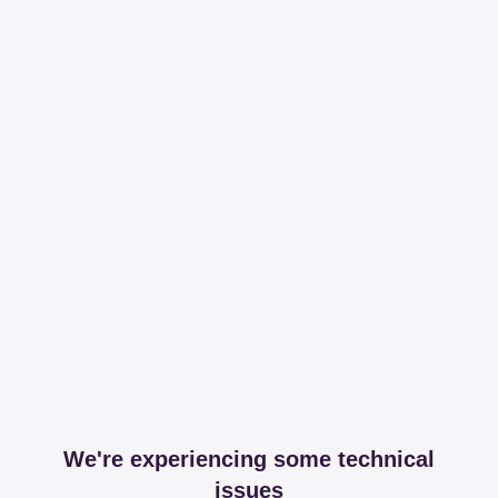
We're experiencing some technical
issues