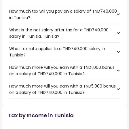
How much tax will you pay on a salary of TND740,000
in Tunisia?
What is the net salary after tax for a TND740,000
salary in Tunisia, Tunisia?
What tax rate applies to a TND740,000 salary in
Tunisia?
How much more will you earn with a TND1,000 bonus
on a salary of TND740,000 in Tunisia?
How much more will you earn with a TND5,000 bonus
on a salary of TND740,000 in Tunisia?
Tax by Income in Tunisia