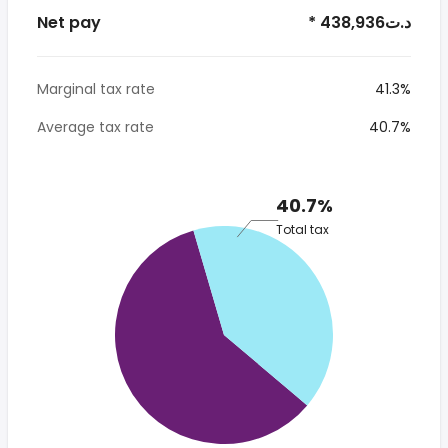
Net pay
* 438,936د.ت
Marginal tax rate
41.3%
Average tax rate
40.7%
40.7%
Total tax