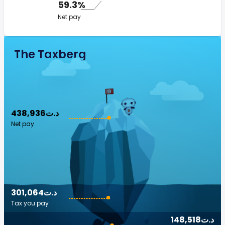
59.3%
Net pay
The Taxberg
438,936د.ت
Net pay
301,064د.ت
Tax you pay
148,518د.ت