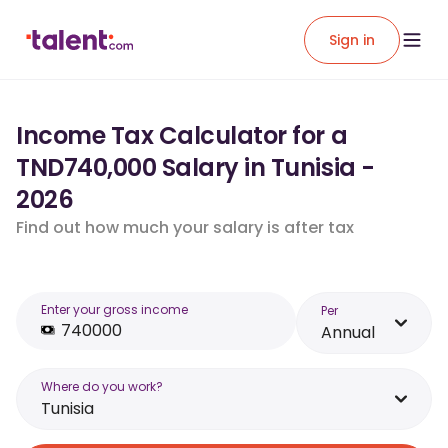
Sign in
Income Tax Calculator for a
TND740,000 Salary in Tunisia -
2026
Find out how much your salary is after tax
Enter your gross income
Per
Annual
Where do you work?
Tunisia