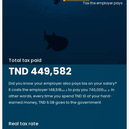
Tax the employer pays
Total tax paid
TND 449,582
Did you know your employer also pays tax on your salary?
It costs the employer 148,518د.ت to pay you 740,000د.ت. In
other words, every time you spend TND 10 of your hard-
earned money, TND 6.08 goes to the government.
Real tax rate