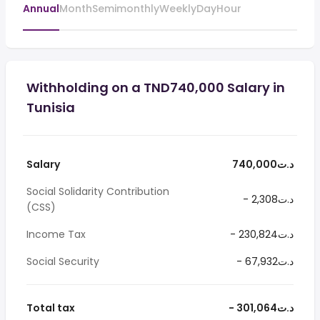
Annual
Month
Semimonthly
Weekly
Day
Hour
Withholding on a TND740,000 Salary in
Tunisia
Salary
740,000د.ت
Social Solidarity Contribution
- 2,308د.ت
(CSS)
Income Tax
- 230,824د.ت
Social Security
- 67,932د.ت
Total tax
- 301,064د.ت