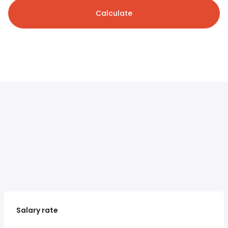
Calculate
Salary rate