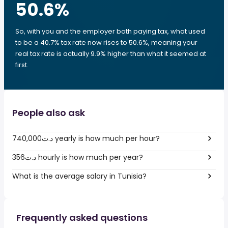
50.6
%
So, with you and the employer both paying tax, what used
to be a 40.7% tax rate now rises to 50.6%, meaning your
real tax rate is actually 9.9% higher than what it seemed at
first.
People also ask
740,000د.ت yearly is how much per hour?
356د.ت hourly is how much per year?
What is the average salary in Tunisia?
Frequently asked questions