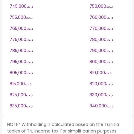
745,000د.ت
750,000د.ت
755,000د.ت
760,000د.ت
765,000د.ت
770,000د.ت
775,000د.ت
780,000د.ت
785,000د.ت
790,000د.ت
795,000د.ت
800,000د.ت
805,000د.ت
810,000د.ت
815,000د.ت
820,000د.ت
825,000د.ت
830,000د.ت
835,000د.ت
840,000د.ت
NOTE* Withholding is calculated based on the Tunisia
tables of TN, income tax. For simplification purposes