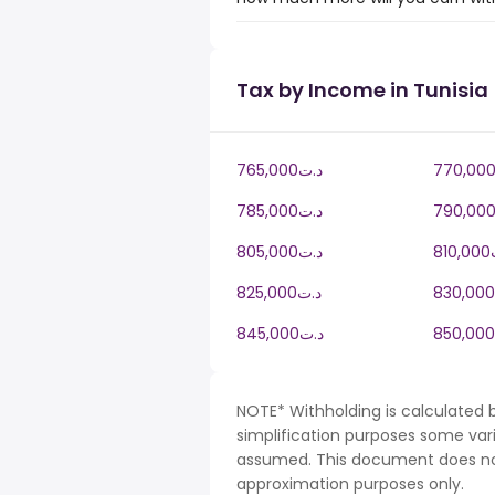
Tax by Income in Tunisia
765,000د.ت
785,000د.ت
805,000د.ت
8
825,000د.ت
845,000د.ت
NOTE* Withholding is calculated b
simplification purposes some var
assumed. This document does not 
approximation purposes only.