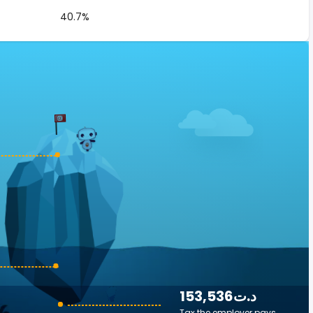
40.7%
153,536د.ت
Tax the employer pays