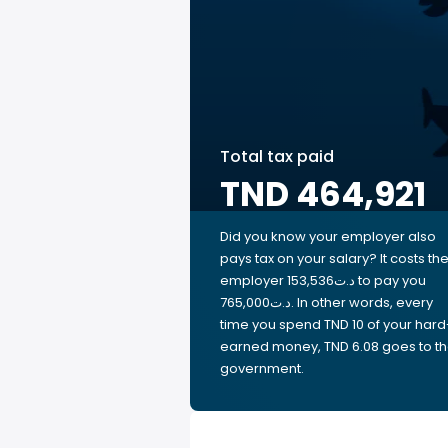
Total tax paid
TND 464,921
Did you know your employer also
pays tax on your salary? It costs th
employer 153,536د.ت to pay you
765,000د.ت. In other words, every
time you spend TND 10 of your hard
earned money, TND 6.08 goes to t
government.