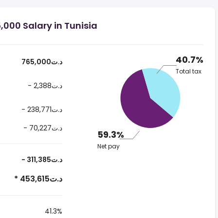
000 Salary in Tunisia
40.7%
765,000د.ت
Total tax
- 2,388د.ت
- 238,771د.ت
- 70,227د.ت
59.3%
Net pay
- 311,385د.ت
* 453,615د.ت
41.3%