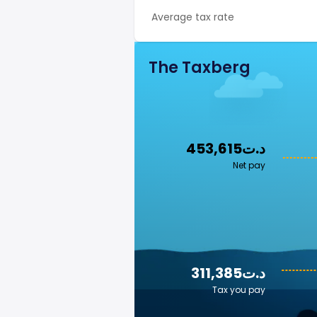
Average tax rate
The Taxberg
453,615د.ت
Net pay
311,385د.ت
Tax you pay