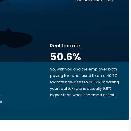
Real tax rate
50.6
%
So, with you and the employer both
e
paying tax, what used to be a 40.7%
tax rate now rises to 50.6%, meaning
your real tax rate is actually 9.9%
-
higher than what it seemed at first.
he