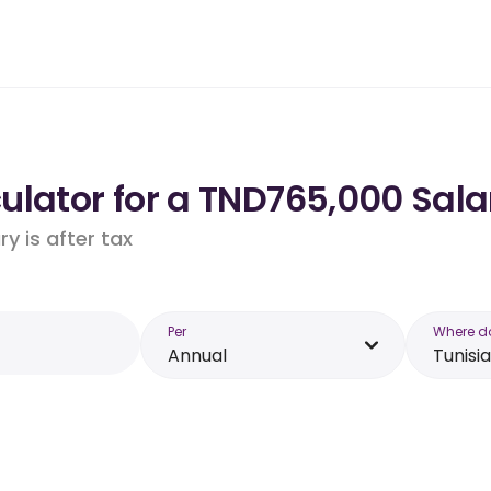
lator for a TND765,000 Salar
y is after tax
Per
Where d
Annual
Tunisia