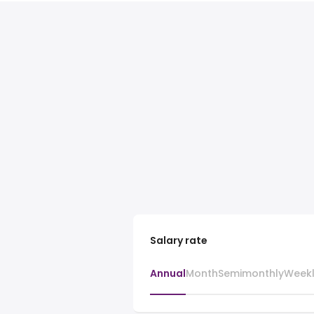
Salary rate
Annual
Month
Semimonthly
Week