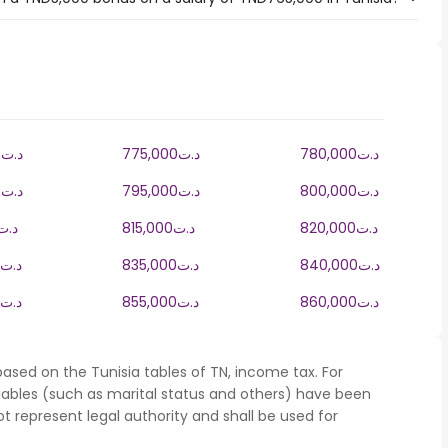
770,000د.ت
775,000د.ت
780,000د.ت
790,000د.ت
795,000د.ت
800,000د.ت
10,000د.ت
815,000د.ت
820,000د.ت
830,000د.ت
835,000د.ت
840,000د.ت
850,000د.ت
855,000د.ت
860,000د.ت
ased on the Tunisia tables of TN, income tax. For
iables (such as marital status and others) have been
represent legal authority and shall be used for