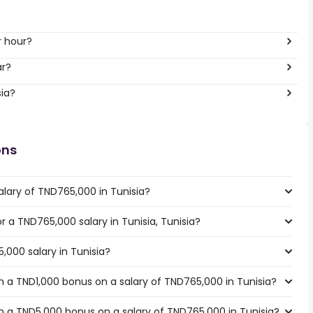
per hour?
ar?
sia?
ons
alary of TND765,000 in Tunisia?
or a TND765,000 salary in Tunisia, Tunisia?
,000 salary in Tunisia?
 a TND1,000 bonus on a salary of TND765,000 in Tunisia?
 a TND5,000 bonus on a salary of TND765,000 in Tunisia?