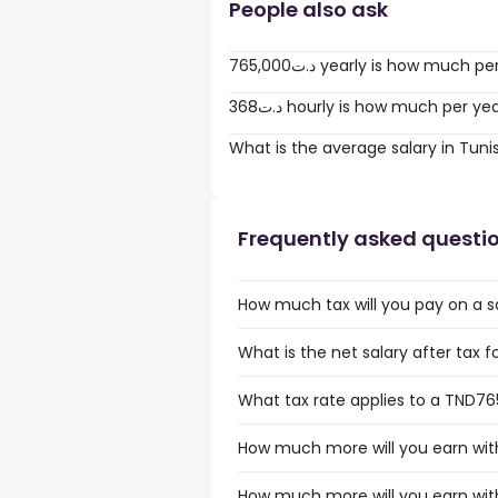
People also ask
765,000د.ت yearly is how much 
368د.ت hourly is how much per ye
What is the average salary in Tuni
Frequently asked questi
How much tax will you pay on a s
What is the net salary after tax f
What tax rate applies to a TND765
How much more will you earn with
How much more will you earn with