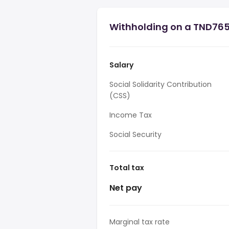
Withholding on a TND765,
Salary
Social Solidarity Contribution
(CSS)
Income Tax
Social Security
Total tax
Net pay
Marginal tax rate