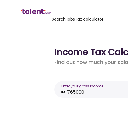
Search jobs
Tax calculator
Income Tax Calcu
Find out how much your salar
Enter your gross income