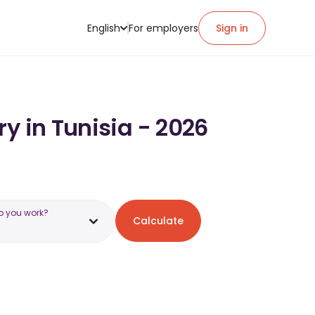
English
For employers
Sign in
y in Tunisia - 2026
o you work?
Calculate