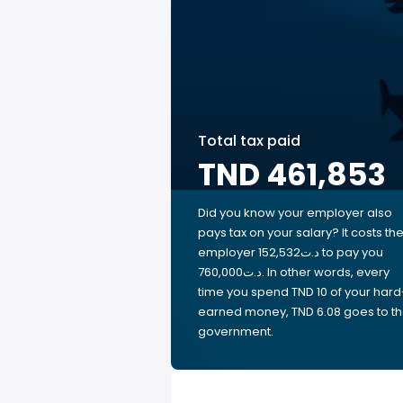
Total tax paid
TND 461,853
Did you know your employer also
pays tax on your salary? It costs th
employer 152,532د.ت to pay you
760,000د.ت. In other words, every
time you spend TND 10 of your hard
earned money, TND 6.08 goes to t
government.