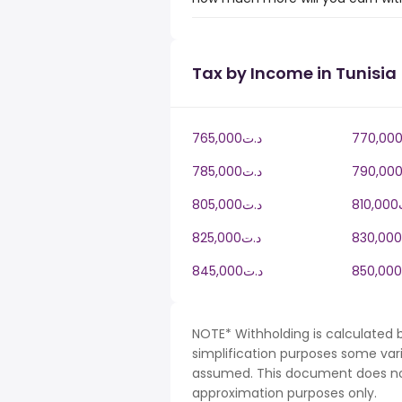
Tax by Income in Tunisia
765,000د.ت
785,000د.ت
805,000د.ت
8
825,000د.ت
845,000د.ت
NOTE* Withholding is calculated b
simplification purposes some var
assumed. This document does not 
approximation purposes only.