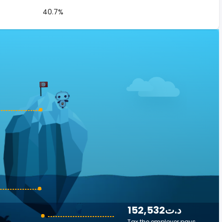
40.7%
152,532د.ت
Tax the employer pays