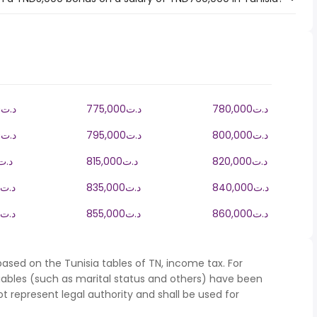
770,000د.ت
775,000د.ت
780,000د.ت
790,000د.ت
795,000د.ت
800,000د.ت
10,000د.ت
815,000د.ت
820,000د.ت
830,000د.ت
835,000د.ت
840,000د.ت
850,000د.ت
855,000د.ت
860,000د.ت
ased on the Tunisia tables of TN, income tax. For
iables (such as marital status and others) have been
represent legal authority and shall be used for