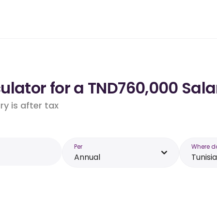
lator for a TND760,000 Salar
y is after tax
Per
Where d
Annual
Tunisia