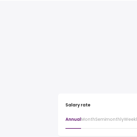
Salary rate
Annual
Month
Semimonthly
Week