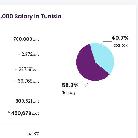
000 Salary in Tunisia
40.7%
760,000د.ت
Total tax
- 2,372د.ت
- 237,181د.ت
- 69,768د.ت
59.3%
Net pay
- 309,321د.ت
* 450,679د.ت
41.3%