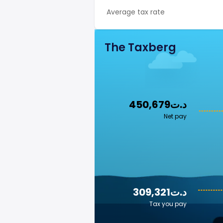
Average tax rate
The Taxberg
450,679د.ت
Net pay
309,321د.ت
Tax you pay