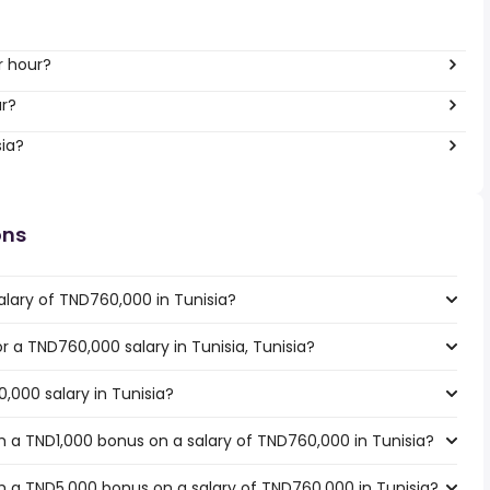
per hour?
ar?
sia?
ons
alary of TND760,000 in Tunisia?
or a TND760,000 salary in Tunisia, Tunisia?
,000 salary in Tunisia?
 a TND1,000 bonus on a salary of TND760,000 in Tunisia?
 a TND5,000 bonus on a salary of TND760,000 in Tunisia?