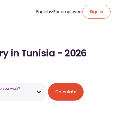
English
For employers
Sign in
y in Tunisia - 2026
o you work?
Calculate