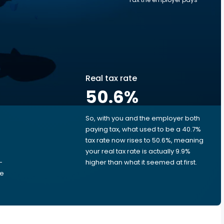
Real tax rate
50.6
%
So, with you and the employer both
e
paying tax, what used to be a 40.7%
tax rate now rises to 50.6%, meaning
your real tax rate is actually 9.9%
-
higher than what it seemed at first.
he