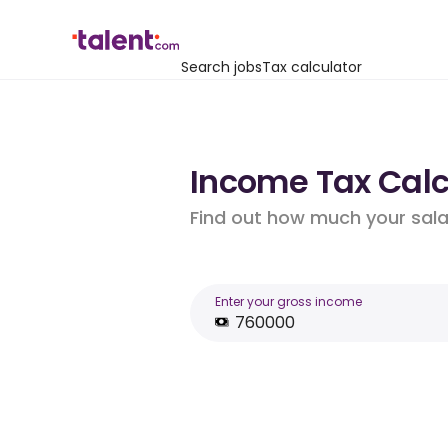
Search jobs
Tax calculator
Income Tax Calcu
Find out how much your salar
Enter your gross income