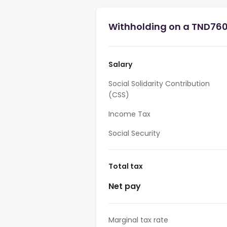
Withholding on a TND760,
Salary
Social Solidarity Contribution
(CSS)
Income Tax
Social Security
Total tax
Net pay
Marginal tax rate