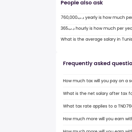
People also ask
760,000د.ت yearly is how much 
365د.ت hourly is how much per ye
What is the average salary in Tuni
Frequently asked questi
How much tax will you pay on a s
What is the net salary after tax f
What tax rate applies to a TND760
How much more will you earn with
How much more will you earn with