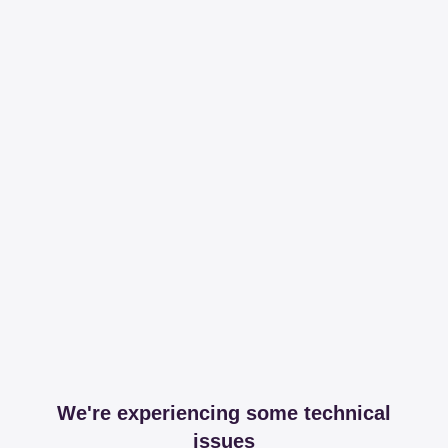
We're experiencing some technical
issues