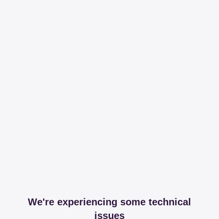
We're experiencing some technical
issues