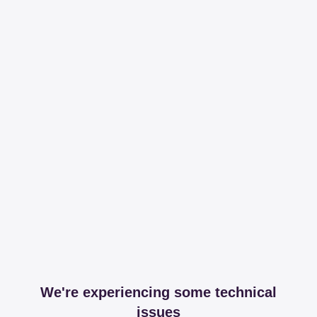
We're experiencing some technical
issues