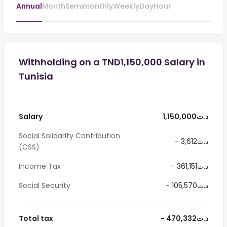
Annual
Month
Semimonthly
Weekly
Day
Hour
Withholding on a TND1,150,000 Salary in
Tunisia
Salary
1,150,000د.ت
Social Solidarity Contribution
- 3,612د.ت
(CSS)
Income Tax
- 361,151د.ت
Social Security
- 105,570د.ت
Total tax
- 470,332د.ت