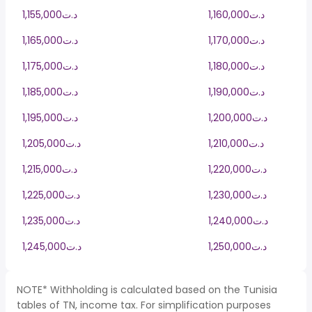
1,155,000د.ت
1,160,000د.ت
1,165,000د.ت
1,170,000د.ت
1,175,000د.ت
1,180,000د.ت
1,185,000د.ت
1,190,000د.ت
1,195,000د.ت
1,200,000د.ت
1,205,000د.ت
1,210,000د.ت
1,215,000د.ت
1,220,000د.ت
1,225,000د.ت
1,230,000د.ت
1,235,000د.ت
1,240,000د.ت
1,245,000د.ت
1,250,000د.ت
NOTE* Withholding is calculated based on the Tunisia
tables of TN, income tax. For simplification purposes