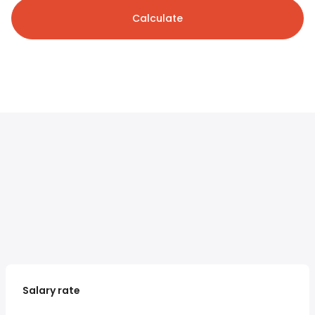
Calculate
Salary rate