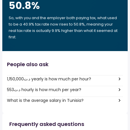
50.8
%
So, with you and the employer both paying tax, what used
to be a 40.9% tax rate now rises to 50.8%, meaning your
real tax rate is actually 9.9% higher than what it seemed at
first.
People also ask
1,150,000د.ت yearly is how much per hour?
553د.ت hourly is how much per year?
What is the average salary in Tunisia?
Frequently asked questions