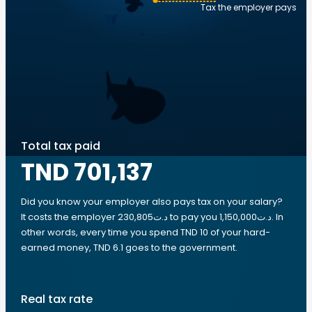
Tax the employer pays
Total tax paid
TND 701,137
Did you know your employer also pays tax on your salary?
It costs the employer 230,805د.ت to pay you 1,150,000د.ت. In
other words, every time you spend TND 10 of your hard-
earned money, TND 6.1 goes to the government.
Real tax rate