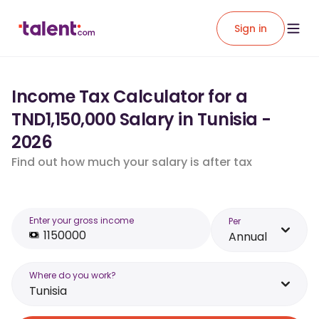
Sign in
Income Tax Calculator for a
TND1,150,000 Salary in Tunisia -
2026
Find out how much your salary is after tax
Enter your gross income
Per
Annual
Where do you work?
Tunisia