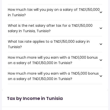
How much tax will you pay on a salary of TND1,150,000
in Tunisia?
What is the net salary after tax for a TND1,150,000
salary in Tunisia, Tunisia?
What tax rate applies to a TND1,150,000 salary in
Tunisia?
How much more will you earn with a TND1,000 bonus
on a salary of TND1,150,000 in Tunisia?
How much more will you earn with a TND5,000 bonus
on a salary of TND1,150,000 in Tunisia?
Tax by Income in Tunisia