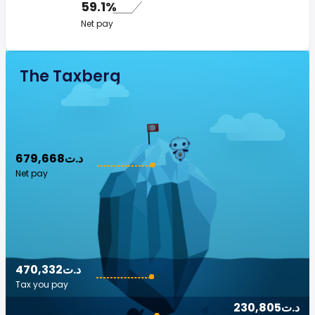
59.1%
Net pay
The Taxberg
679,668د.ت
Net pay
470,332د.ت
Tax you pay
230,805د.ت