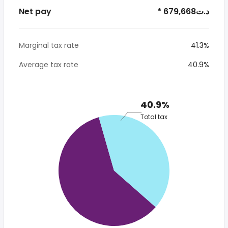
Net pay
* 679,668د.ت
Marginal tax rate
41.3%
Average tax rate
40.9%
40.9%
Total tax