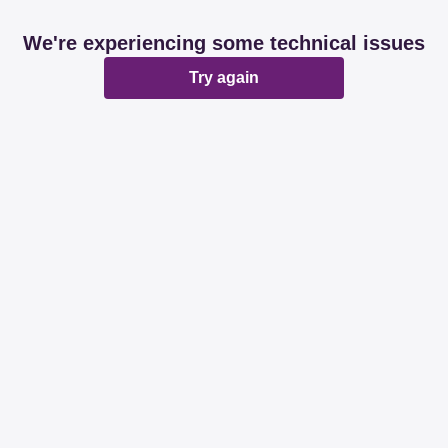
We're experiencing some technical issues
Try again