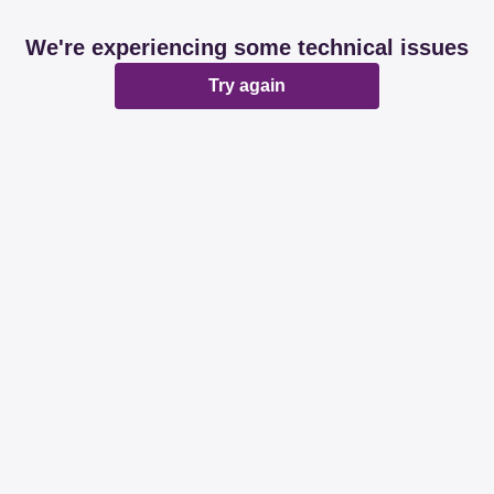
We're experiencing some technical issues
Try again