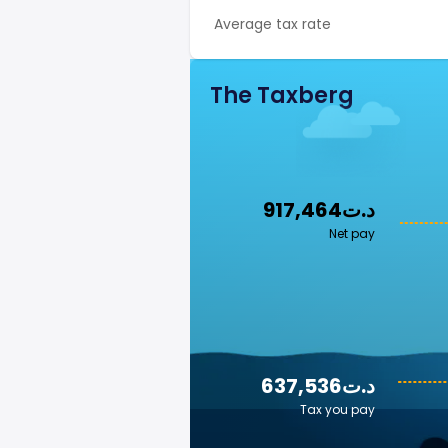
Average tax rate
The Taxberg
917,464د.ت
Net pay
637,536د.ت
Tax you pay