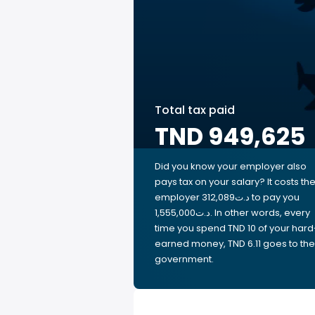
Total tax paid
TND 949,625
Did you know your employer also
pays tax on your salary? It costs th
employer 312,089د.ت to pay you
1,555,000د.ت. In other words, every
time you spend TND 10 of your hard
earned money, TND 6.11 goes to the
government.