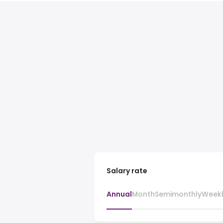
Salary rate
Annual
Month
Semimonthly
Week