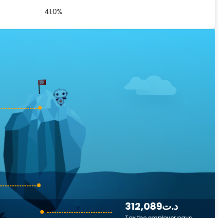
41.0%
312,089د.ت
Tax the employer pays