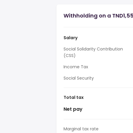
Withholding on a TND1,55
Salary
Social Solidarity Contribution
(CSS)
Income Tax
Social Security
Total tax
Net pay
Marginal tax rate