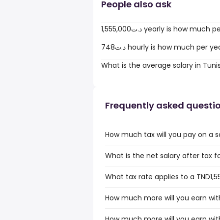
People also ask
1,555,000د.ت yearly is how much
748د.ت hourly is how much per ye
What is the average salary in Tuni
Frequently asked questi
How much tax will you pay on a sa
What is the net salary after tax fo
What tax rate applies to a TND1,55
How much more will you earn with
How much more will you earn with