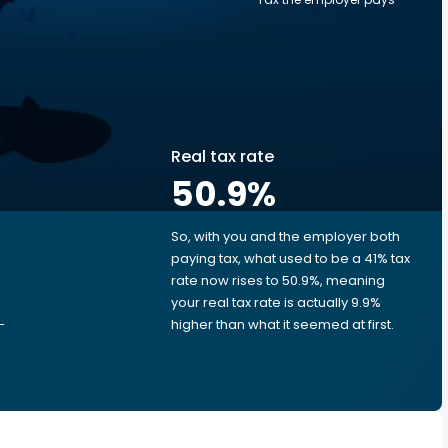
Real tax rate
50.9
%
So, with you and the employer both
e
paying tax, what used to be a 41% tax
rate now rises to 50.9%, meaning
your real tax rate is actually 9.9%
-
higher than what it seemed at first.