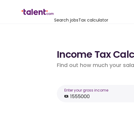
Search jobs
Tax calculator
Income Tax Calcu
Find out how much your salar
Enter your gross income