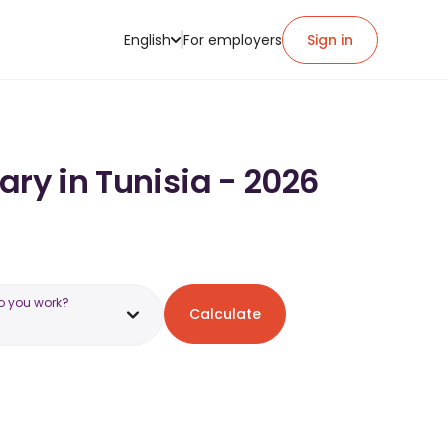
English
For employers
Sign in
ary in Tunisia - 2026
o you work?
Calculate