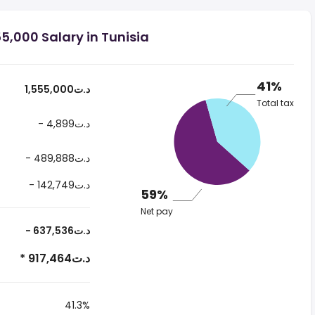
5,000 Salary in Tunisia
41%
1,555,000د.ت
Total tax
- 4,899د.ت
- 489,888د.ت
- 142,749د.ت
59%
Net pay
- 637,536د.ت
* 917,464د.ت
41.3%