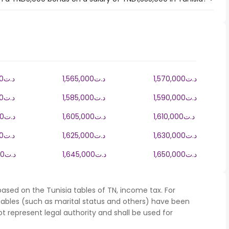
1,560,000د.ت
1,565,000د.ت
1,570,000د.ت
1,580,000د.ت
1,585,000د.ت
1,590,000د.ت
1,600,000د.ت
1,605,000د.ت
1,610,000د.ت
1,620,000د.ت
1,625,000د.ت
1,630,000د.ت
1,640,000د.ت
1,645,000د.ت
1,650,000د.ت
ased on the Tunisia tables of TN, income tax. For
iables (such as marital status and others) have been
represent legal authority and shall be used for