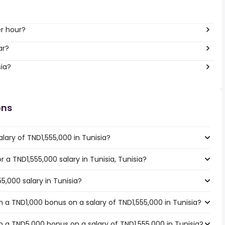
 per hour?
ar?
sia?
ons
lary of TND1,555,000 in Tunisia?
r a TND1,555,000 salary in Tunisia, Tunisia?
5,000 salary in Tunisia?
 a TND1,000 bonus on a salary of TND1,555,000 in Tunisia?
 a TND5,000 bonus on a salary of TND1,555,000 in Tunisia?