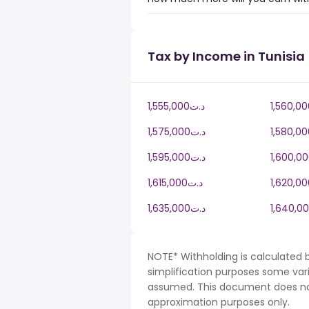
Tax by Income in Tunisia
1,555,000د.ت
1,575,000د.ت
1,595,000د.ت
1,615,000د.ت
1,635,000د.ت
NOTE* Withholding is calculated b
simplification purposes some var
assumed. This document does not 
approximation purposes only.