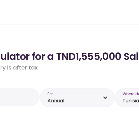
lator for a TND1,555,000 Sal
y is after tax
Per
Where d
Annual
Tunisia