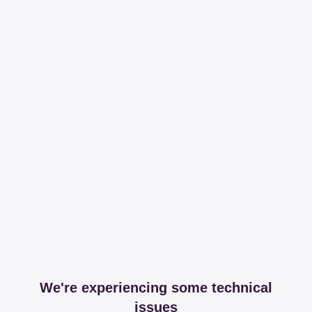
We're experiencing some technical
issues